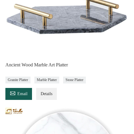
Ancient Wood Marble Art Platter
Granite Platter
Marble Platter
Stone Platter

Email
Details