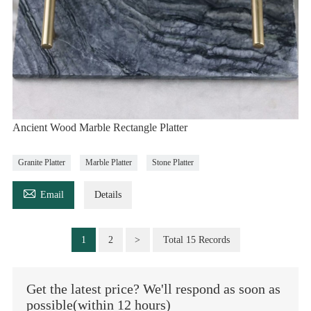
Ancient Wood Marble Rectangle Platter
Granite Platter
Marble Platter
Stone Platter

Email
Details
1
2
>
Total 15 Records
Get the latest price? We'll respond as soon as
possible(within 12 hours)