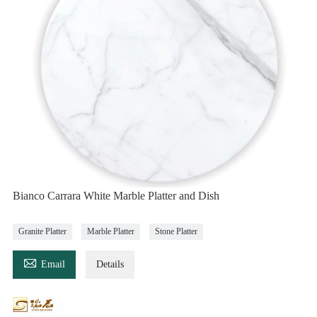
Bianco Carrara White Marble Platter and Dish
Granite Platter
Marble Platter
Stone Platter

Email
Details