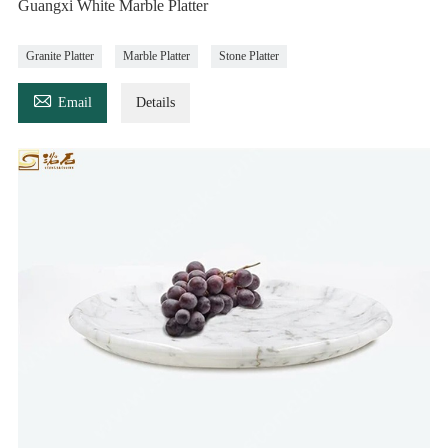
Guangxi White Marble Platter
Granite Platter
Marble Platter
Stone Platter

Email
Details