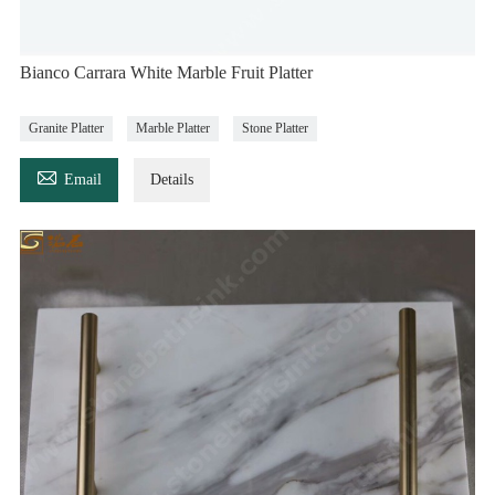
Bianco Carrara White Marble Fruit Platter
Granite Platter
Marble Platter
Stone Platter

Email
Details