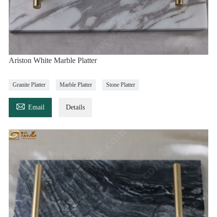
Ariston White Marble Platter
Granite Platter
Marble Platter
Stone Platter

Email
Details