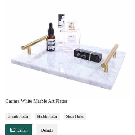
Carrara White Marble Art Platter
Granite Platter
Marble Platter
Stone Platter

Email
Details