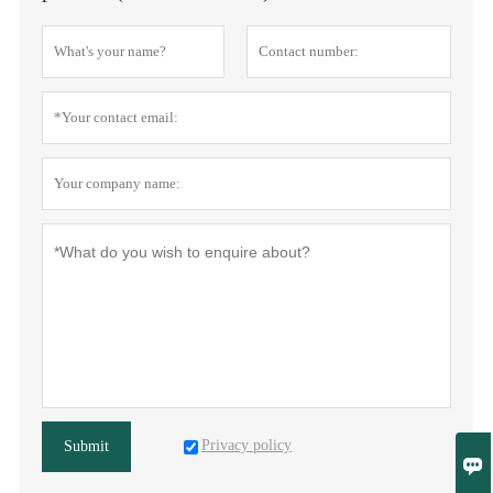
Privacy policy
Submit
