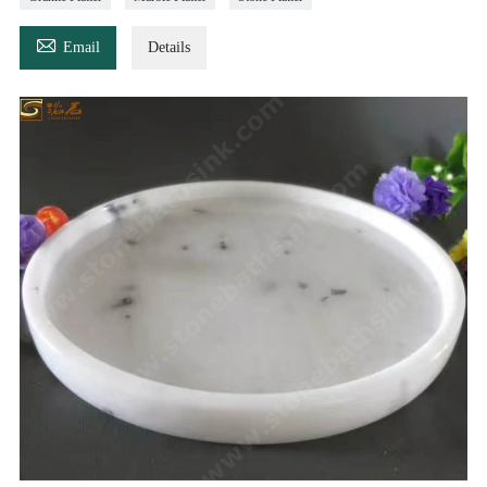

Email
Details