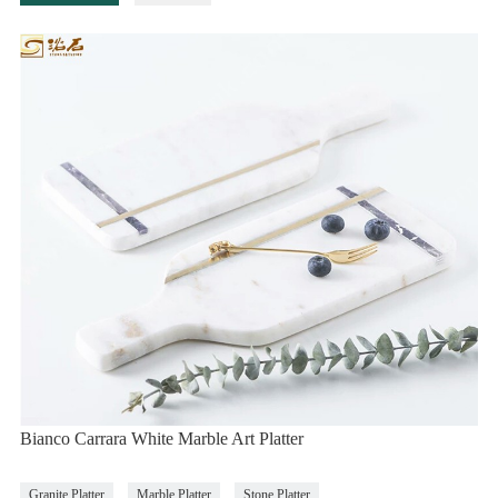
Bianco Carrara White Marble Art Platter
Granite Platter
Marble Platter
Stone Platter