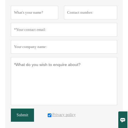
Privacy policy
Submit
