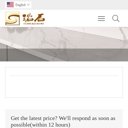
English

Toggle main m
Get the latest price? We'll respond as soon as
possible(within 12 hours)