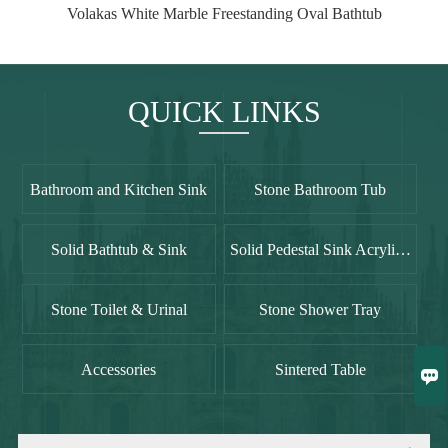
Volakas White Marble Freestanding Oval Bathtub
QUICK LINKS
Bathroom and Kitchen Sink
Stone Bathroom Tub
Solid Bathtub & Sink
Solid Pedestal Sink Acrylic Freestanding Sinks
Stone Toilet & Urinal
Stone Shower Tray

Accessories
Sintered Table