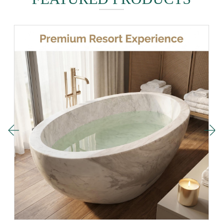
16-06-2026
FEATURED PRODUCTS