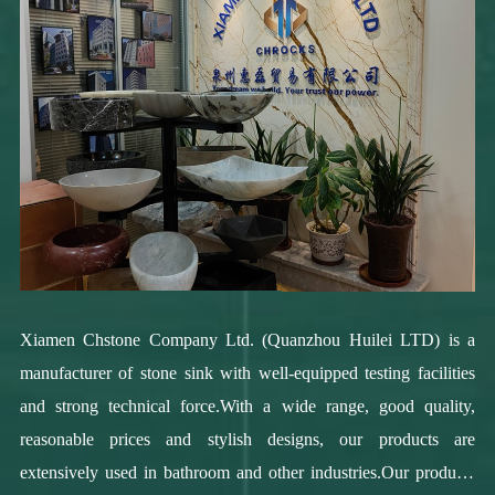
Xiamen Chstone Company Ltd. (Quanzhou Huilei LTD) is a
manufacturer of stone sink with well-equipped testing facilities
and strong technical force.With a wide range, good quality,
reasonable prices and stylish designs, our products are
extensively used in bathroom and other industries.Our products