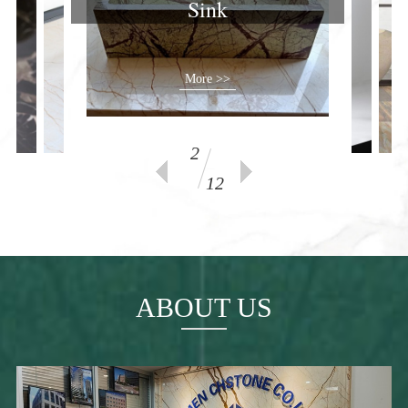
Sink
More >>
2
12
ABOUT US