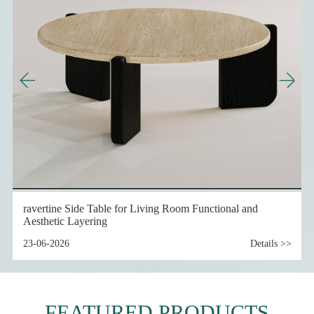
nal and
Details >>
Travertine Furniture and Travertine Design for Resi
Interior Application