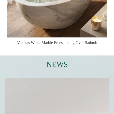
Volakas White Marble Freestanding Oval Bathtub
NEWS