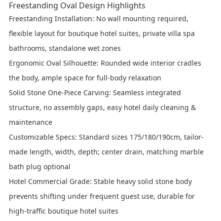
Freestanding Oval Design Highlights
Freestanding Installation
: No wall mounting required,
flexible layout for boutique hotel suites, private villa spa
bathrooms, standalone wet zones
Ergonomic Oval Silhouette
: Rounded wide interior cradles
the body, ample space for full-body relaxation
Solid Stone One-Piece Carving
: Seamless integrated
structure, no assembly gaps, easy hotel daily cleaning &
maintenance
Customizable Specs
: Standard sizes 175/180/190cm, tailor-
made length, width, depth; center drain, matching marble
bath plug optional
Hotel Commercial Grade
: Stable heavy solid stone body
prevents shifting under frequent guest use, durable for
high-traffic boutique hotel suites