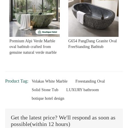
Premium Alpi Verde Marble
G654 PangDang Granite Oval
oval bathtub crafted from
FreeStanding Bathtub
genuine natural verde marble
Product Tag:
Volakas White Marble
Freestanding Oval
Solid Stone Tub
LUXURY bathroom
botique hotel design
Get the latest price? We'll respond as soon as
possible(within 12 hours)