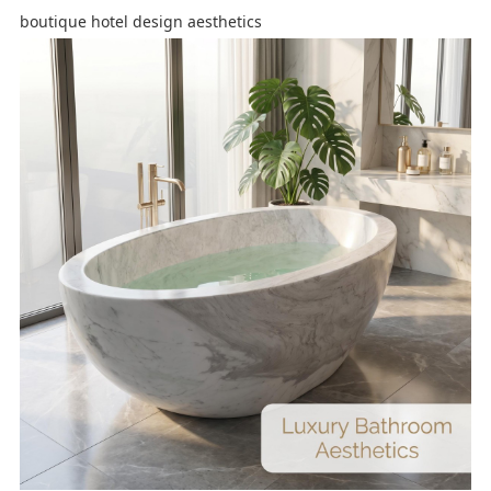
boutique hotel design aesthetics