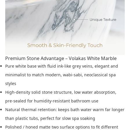
Premium Stone Advantage – Volakas White Marble
Pure white base with fluid ink-like grey veins, elegant and
minimalist to match modern, wabi-sabi, neoclassical spa
styles
High-density solid stone structure, low water absorption,
pre-sealed for humidity-resistant bathroom use
Natural thermal retention: keeps bath water warm far longer
than plastic tubs, perfect for slow spa soaking
Polished / honed matte two surface options to fit different