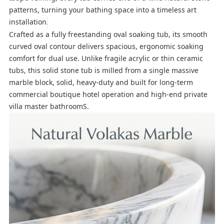
patterns, turning your bathing space into a timeless art
installation
.
Crafted as a fully freestanding oval soaking tub, its smooth
curved oval contour delivers spacious, ergonomic soaking
comfort for dual use. Unlike fragile acrylic or thin ceramic
tubs, this solid stone tub is milled from a single massive
marble block, solid, heavy-duty and built for long-term
commercial boutique hotel operation and high-end private
villa master bathroomS.