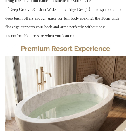
bring one-of-a-kind natural aesthetic for your space.
【Deep Groove & 10cm Wide Thick Edge Design】The spacious inner
deep basin offers enough space for full body soaking, the 10cm wide
flat edge supports your back and arms perfectly without any
uncomfortable pressure when you lean on.