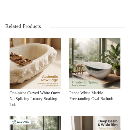
Related Products
One-piece Carved White Onyx
Panda White Marble
No Splicing Luxury Soaking
Freestanding Oval Bathtub
Tub