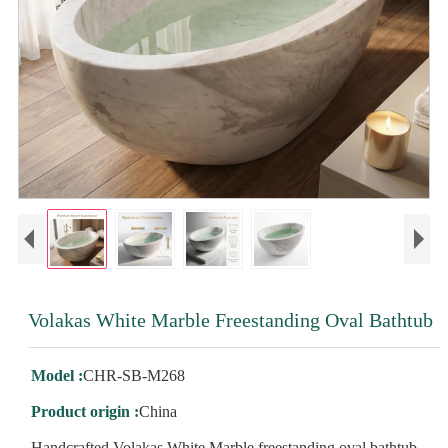
Volakas White Marble Freestanding Oval Bathtub
Model :
CHR-SB-M268
Product origin :
China
Handcrafted Volakas White Marble freestanding oval bathtub,