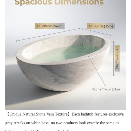
【Unique Natural Stone Vein Texture】Each bathtub features exclusive
grey streaks on white base, no two products look exactly the same to