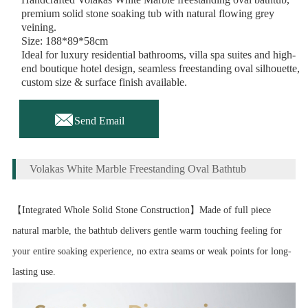
premium solid stone soaking tub with natural flowing grey
veining.
Size: 188*89*58cm
Ideal for luxury residential bathrooms, villa spa suites and high-
end boutique hotel design, seamless freestanding oval silhouette,
custom size & surface finish available.

Send Email
Volakas White Marble Freestanding Oval Bathtub
【Integrated Whole Solid Stone Construction】Made of full piece
natural marble, the bathtub delivers gentle warm touching feeling for
your entire soaking experience, no extra seams or weak points for long-
lasting use.