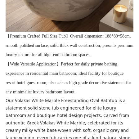
【Premium Crafted Full Size Tub】Overall dimension: 188*89*58cm,
smooth polished surface, solid thick wall construction, presents premium
luxury texture for all high-end bathroom spaces.
【Wide Versatile Application】Perfect for daily private bathing
experience in residential main bathroom, ideal facility for boutique
resort hotel guest room, also acts as high grade decorative statement for
any minimalist luxury bathroom layout.
Our Volakas White Marble Freestanding Oval Bathtub is a
statement solid stone tub engineered for elite luxury
bathroom and boutique hotel design projects. Carved from
authentic Greek Volakas White Marble, celebrated for its
creamy milky white base woven with soft, organic grey and
taupe veining, every tub carries one-of-a-kind natural stone