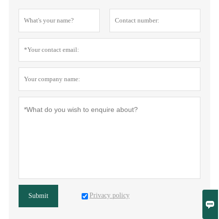
Privacy policy
Submit
