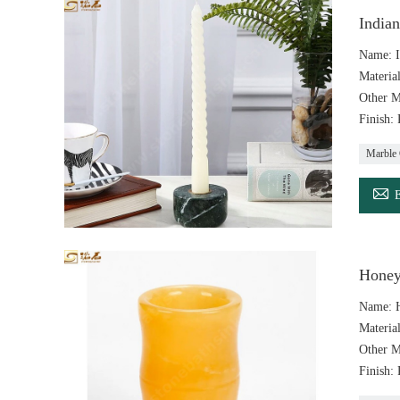
India
Name: I
Materia
Other M
Finish:
Marble 

Honey
Name: 
Materia
Other M
Finish: