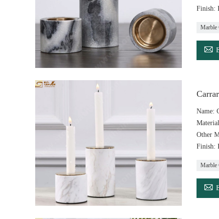
Finish:
Marble 

Carra
Name: C
Materia
Other M
Finish:
Marble 
