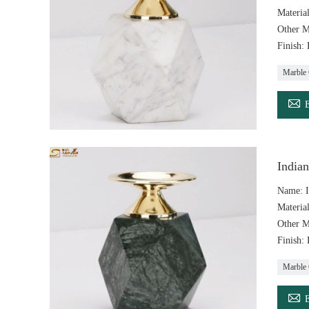
Materia
Other M
Finish:
Marble 

India
Name: I
Materia
Other M
Finish:
Marble 
