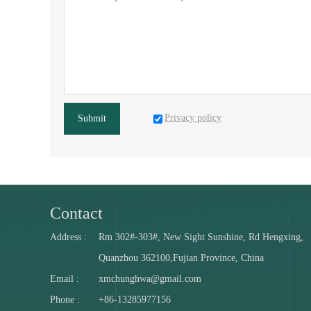
Privacy policy
Submit
Contact
Address :
Rm 302#-303#, New Sight Sunshine, Rd Hengxing,
Quanzhou 362100,Fujian Province, China
Email :
xmchunghwa@gmail.com
Phone :
+86-13285977156