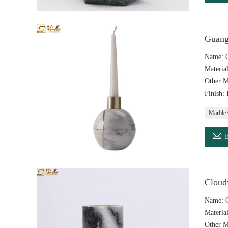
Guang
Name: G
Materia
Other M
Finish:
Marble 

Cloud
Name: C
Materia
Other M