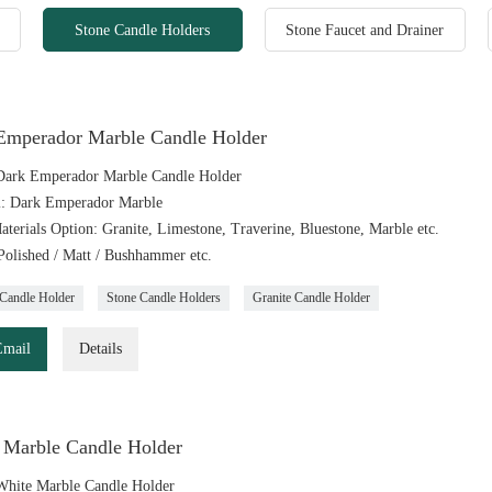
Stone Candle Holders
Stone Faucet and Drainer
Emperador Marble Candle Holder
ark Emperador Marble Candle Holder
l: Dark Emperador Marble
aterials Option: Granite, Limestone, Traverine, Bluestone, Marble etc.
 Polished / Matt / Bushhammer etc.
Candle Holder
Stone Candle Holders
Granite Candle Holder
Email
Details
 Marble Candle Holder
hite Marble Candle Holder