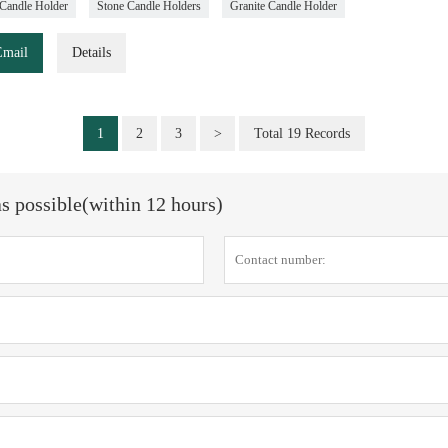
Candle Holder
Stone Candle Holders
Granite Candle Holder
Email
Details
1
2
3
>
Total 19 Records
as possible(within 12 hours)