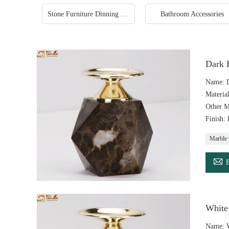
Stone Furniture Dinning Table
Bathroom Accessories
Dark 
Name: D
Materia
Other M
Finish:
Marble 

White
Name: W