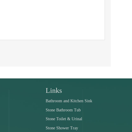
Links
Bathroom and Kitchen Sink
Stone Bathroom Tub
Stone Toilet & Urinal
Stone Shower Tray