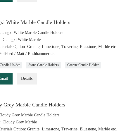
xi White Marble Candle Holders
uangxi White Marble Candle Holders
l: Guangxi White Marble
aterials Option: Granite, Limestone, Traverine, Bluestone, Marble etc.
 Polished / Matt / Bushhammer etc.
Candle Holder
Stone Candle Holders
Granite Candle Holder
Email
Details
y Grey Marble Candle Holders
loudy Grey Marble Candle Holders
l: Cloudy Grey Marble
aterials Option: Granite, Limestone, Traverine, Bluestone, Marble etc.