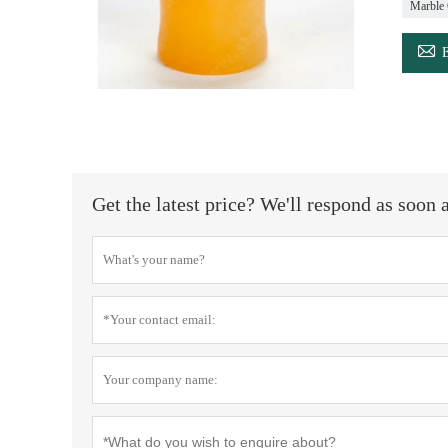
Marble 

Get the latest price? We'll respond as soon 