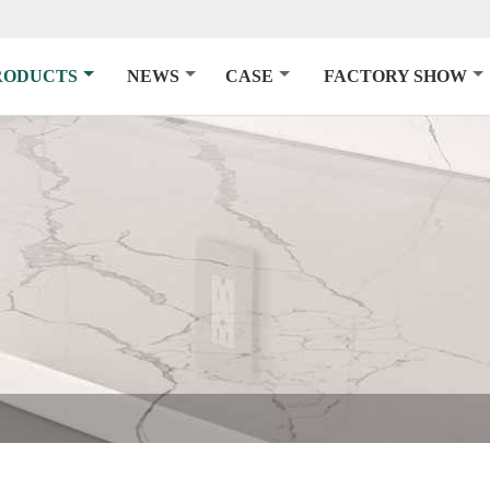
RODUCTS
NEWS
CASE
FACTORY SHOW