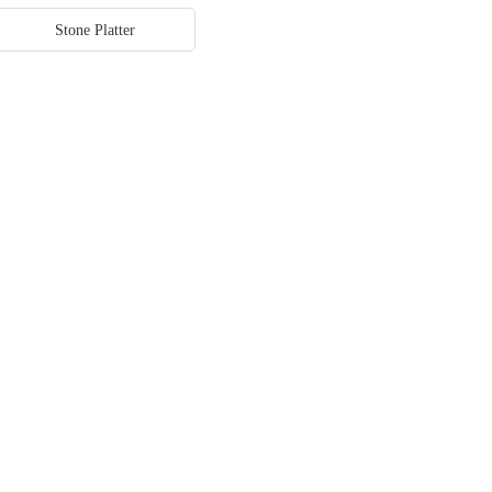
Stone Platter