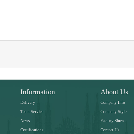
Information
About Us
Delivery
Company Info
Team Service
Company Style
News
Factory Show
Certifications
Contact Us