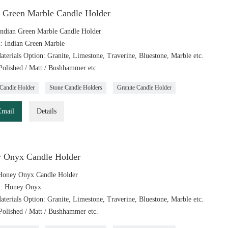
n Green Marble Candle Holder
ndian Green Marble Candle Holder
l: Indian Green Marble
aterials Option: Granite, Limestone, Traverine, Bluestone, Marble etc.
 Polished / Matt / Bushhammer etc.
Candle Holder
Stone Candle Holders
Granite Candle Holder
Email
Details
 Onyx Candle Holder
Honey Onyx Candle Holder
l: Honey Onyx
aterials Option: Granite, Limestone, Traverine, Bluestone, Marble etc.
 Polished / Matt / Bushhammer etc.