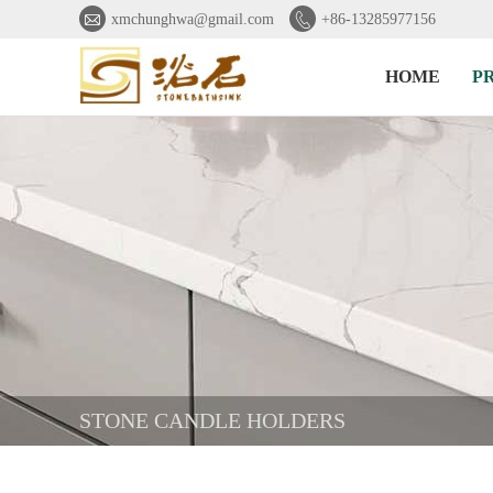


xmchunghwa@gmail.com
+86-13285977156
HOME
P
STONE CANDLE HOLDERS