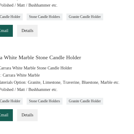
 Polished / Matt / Bushhammer etc.
Candle Holder
Stone Candle Holders
Granite Candle Holder
Email
Details
ra White Marble Stone Candle Holder
arrara White Marble Stone Candle Holder
l: Carrara White Marble
aterials Option: Granite, Limestone, Traverine, Bluestone, Marble etc.
 Polished / Matt / Bushhammer etc.
Candle Holder
Stone Candle Holders
Granite Candle Holder
Email
Details