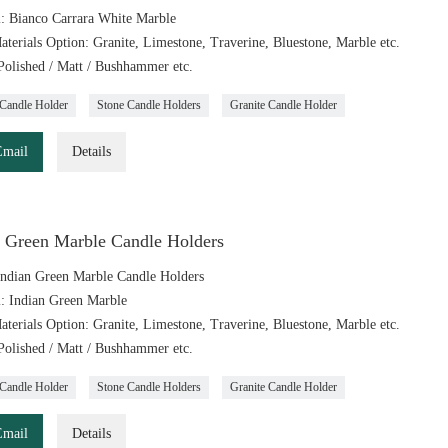
l: Bianco Carrara White Marble
aterials Option: Granite, Limestone, Traverine, Bluestone, Marble etc.
 Polished / Matt / Bushhammer etc.
Candle Holder
Stone Candle Holders
Granite Candle Holder
Email
Details
n Green Marble Candle Holders
ndian Green Marble Candle Holders
l: Indian Green Marble
aterials Option: Granite, Limestone, Traverine, Bluestone, Marble etc.
 Polished / Matt / Bushhammer etc.
Candle Holder
Stone Candle Holders
Granite Candle Holder
Email
Details