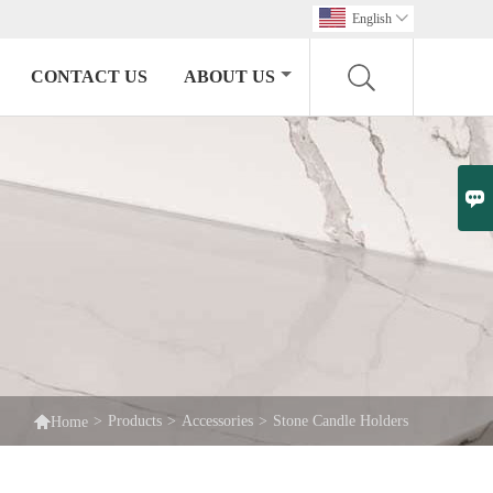
English

CONTACT US
ABOUT US


>
Products
>
Accessories
>
Stone Candle Holders
Home