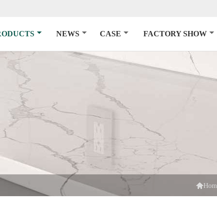
RODUCTS
NEWS
CASE
FACTORY SHOW

Hom