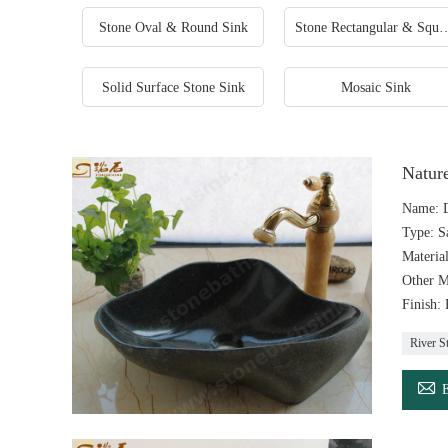
Stone Oval & Round Sink
Stone Rectangular &
Solid Surface Stone Sink
Mosaic Sink
Natur
Name: D
Type: S
Materia
Other M
Finish:
River S
