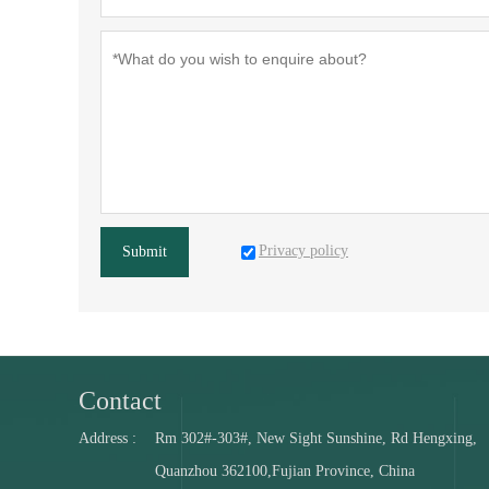
Privacy policy
Submit
Contact
Address :
Rm 302#-303#, New Sight Sunshine, Rd Hengxing,
Quanzhou 362100,Fujian Province, China