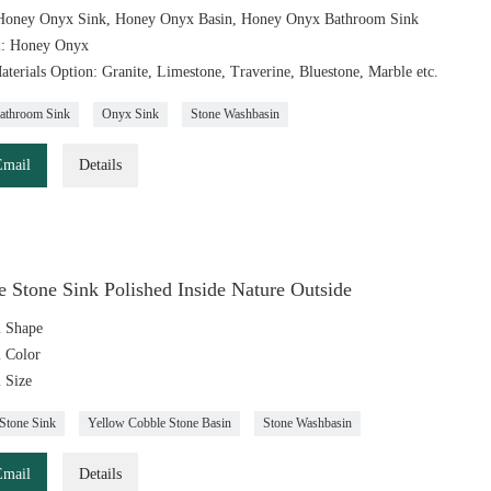
Honey Onyx Sink, Honey Onyx Basin, Honey Onyx Bathroom Sink
l: Honey Onyx
aterials Option: Granite, Limestone, Traverine, Bluestone, Marble etc.
athroom Sink
Onyx Sink
Stone Washbasin
Email
Details
 Stone Sink Polished Inside Nature Outside
 Shape
 Color
 Size
Stone Sink
Yellow Cobble Stone Basin
Stone Washbasin
Email
Details