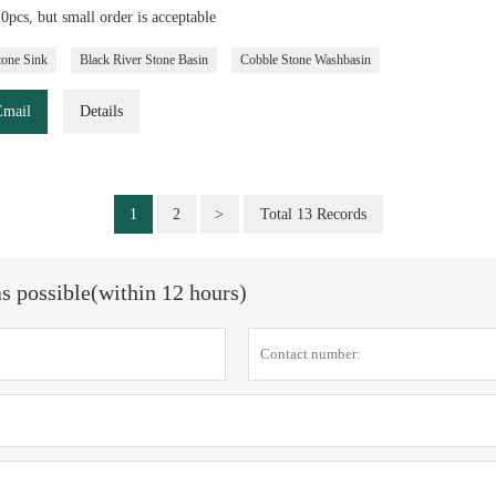
pcs, but small order is acceptable
tone Sink
Black River Stone Basin
Cobble Stone Washbasin
Email
Details
1
2
>
Total 13 Records
as possible(within 12 hours)