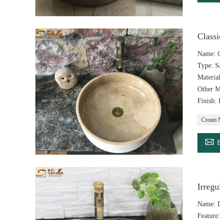
Class
Name: C
Type: S
Materia
Other M
Finish:
Cream 

Irreg
Name: D
Feature