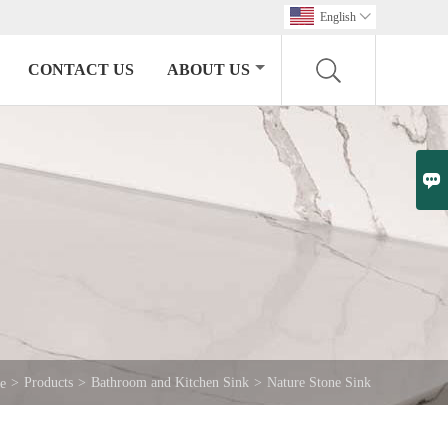
English

CONTACT US
ABOUT US

>
Products
>
Bathroom and Kitchen Sink
>
Nature Stone Sink
e