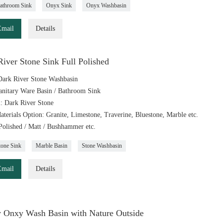
athroom Sink
Onyx Sink
Onyx Washbasin
Email
Details
iver Stone Sink Full Polished
ark River Stone Washbasin
anitary Ware Basin / Bathroom Sink
l: Dark River Stone
aterials Option: Granite, Limestone, Traverine, Bluestone, Marble etc.
 Polished / Matt / Bushhammer etc.
tone Sink
Marble Basin
Stone Washbasin
Email
Details
 Onxy Wash Basin with Nature Outside