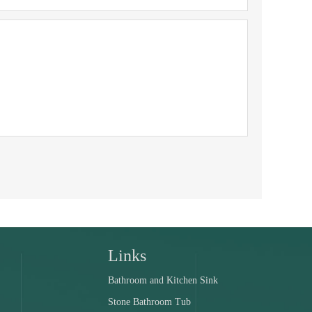
Links
Bathroom and Kitchen Sink
Stone Bathroom Tub