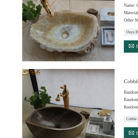
Name: 
Materia
Other M
Onyx B

Cobble
Random
Random
Random
Cobble 
