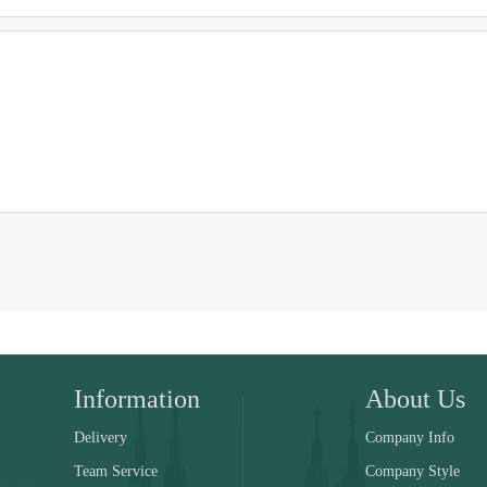
Information
About Us
Delivery
Company Info
Team Service
Company Style