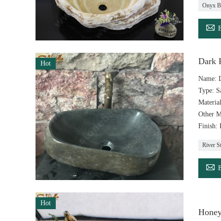
Onyx B

Dark R
Hot
Name: D
Type: S
Materia
Other M
Finish:
River S

Hot
Honey