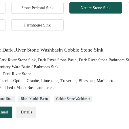
 Square Sink
Stone Pedestal Sink
Nature Stone Sink
Farmhouse Sink
e Dark River Stone Washbasin Cobble Stone Sink
ark River Stone Sink, Dark River Stone Basin, Dark River Stone Bathroom S
anitary Ware Basin / Bathroom Sink
l: Dark River Stone
aterials Option: Granite, Limestone, Traverine, Bluestone, Marble etc.
 Polished / Matt / Bushhammer etc.
tone Sink
Black Marble Basin
Cobble Stone Washbasin
Email
Details