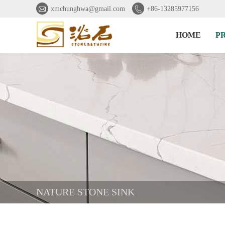


xmchunghwa@gmail.com
+86-13285977156
HOME
P
NATURE STONE SINK