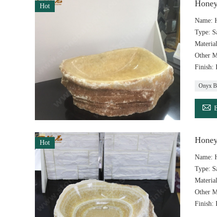
Honey
Hot
Name: H
Type: S
Materia
Other M
Finish:
Onyx B

Honey
Hot
Name: 
Type: S
Materia
Other M
Finish: