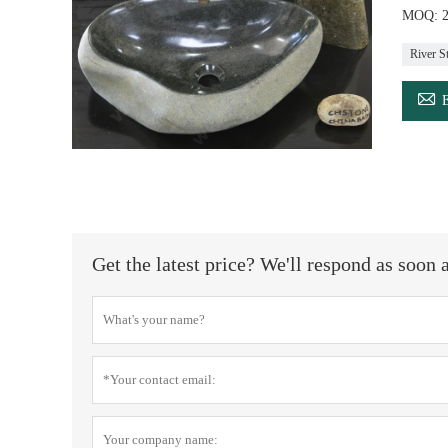
MOQ: 20
River S

Get the latest price? We'll respond as soon 