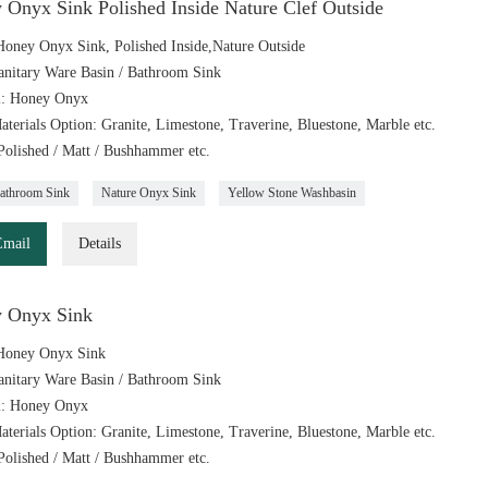
 Onyx Sink Polished Inside Nature Clef Outside
oney Onyx Sink, Polished Inside,Nature Outside
anitary Ware Basin / Bathroom Sink
l: Honey Onyx
aterials Option: Granite, Limestone, Traverine, Bluestone, Marble etc.
 Polished / Matt / Bushhammer etc.
athroom Sink
Nature Onyx Sink
Yellow Stone Washbasin
Email
Details
 Onyx Sink
Honey Onyx Sink
anitary Ware Basin / Bathroom Sink
l: Honey Onyx
aterials Option: Granite, Limestone, Traverine, Bluestone, Marble etc.
 Polished / Matt / Bushhammer etc.