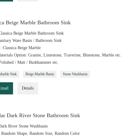
ica Beige Marble Bathroom Sink
lassica Beige Marble Bathroom Sink
anitary Ware Basin / Bathroom Sink
l: Classica Beige Marble
aterials Option: Granite, Limestone, Traverine, Bluestone, Marble etc.
 Polished / Matt / Bushhammer etc.
Marble Sink
Beige Marble Basin
Stone Washbasin
Email
Details
ular Dark River Stone Bathroom Sink
ark River Stone Washbasin
: Random Shape, Random Size, Random Color