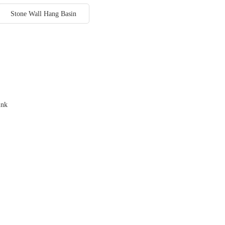
Stone Wall Hang Basin
ink