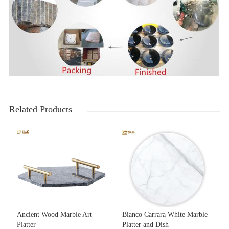
Related Products
Ancient Wood Marble Art
Bianco Carrara White Marble
Platter
Platter and Dish