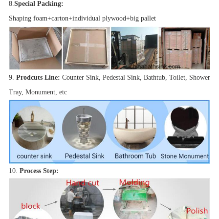
8.
Special Packing:
Shaping foam+carton+individual plywood+big pallet
9.
Prodcuts Line:
Counter Sink, Pedestal Sink, Bathtub, Toilet, Shower
Tray, Monument, etc
10.
Process Step: