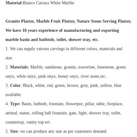
Material:
Bianco Carrara White Marble
Granite Platter, Marble Fruit Platter, Nature Stone Serving Platter,
We have 10 years experience of manufacturing and exporting
marble basin and bathtub, toilet, shower tray, etc.
1. We can supply vairous carvings in different colors, materials and
size.
2.
Materials:
Marble, sandstone, granite, travertine, limestone, green
onyx, white onyx, pink onyx, honey onyx, river stone,etc..
3.
Color
: Black, white, red, green, brown, grey, pink, yellow, blue
available.
4.
Type:
Basin, bathtub, fountain, flowerpot, pillar, table, fireplace,
animal, statue, rolling ball fountain, gate, light, shower tray, toilet,
countertop, vanity top.ect.
5.
Size:
we can produce any size as per customers demand