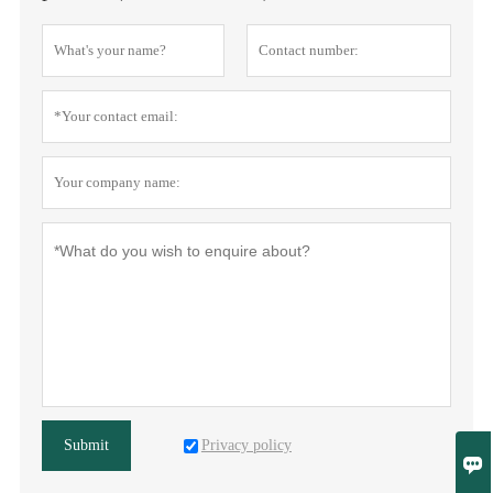
Privacy policy
Submit
