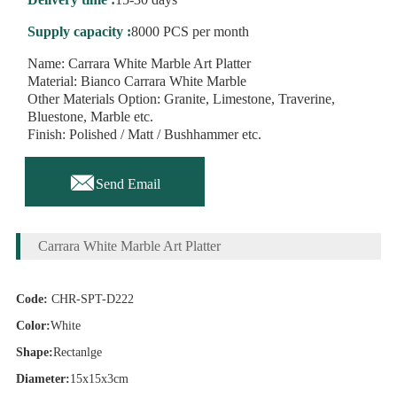
Supply capacity :
8000 PCS per month
Name: Carrara White Marble Art Platter
Material: Bianco Carrara White Marble
Other Materials Option: Granite, Limestone, Traverine,
Bluestone, Marble etc.
Finish: Polished / Matt / Bushhammer etc.

Send Email
Carrara White Marble Art Platter
Code:
CHR-SPT-D222
Color:
White
Shape:
Rectanlge
Diameter:
15x15x3cm