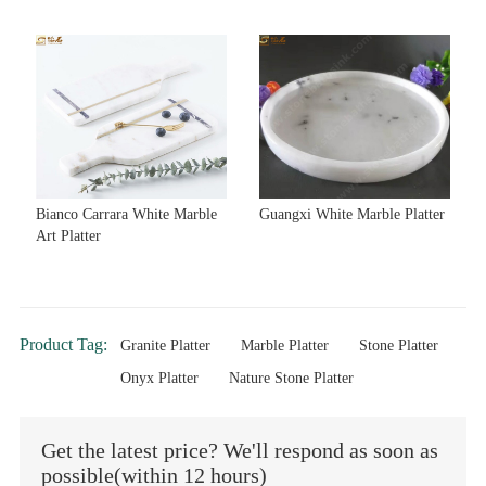
Bianco Carrara White Marble
Guangxi White Marble Platter
Art Platter
Product Tag:
Granite Platter
Marble Platter
Stone Platter
Onyx Platter
Nature Stone Platter
Get the latest price? We'll respond as soon as
possible(within 12 hours)