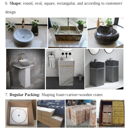
6.
Shape:
round, oval, square, rectangular, and according to customers'
design.
7.
Regular Packing:
Shaping foam+carton+wooden crates