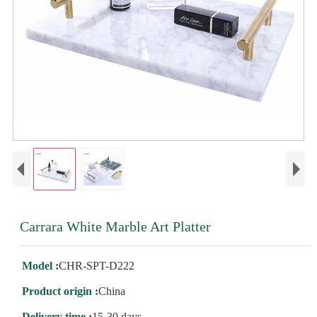
Carrara White Marble Art Platter
Model :
CHR-SPT-D222
Product origin :
China
Delivery time :
15-30 days