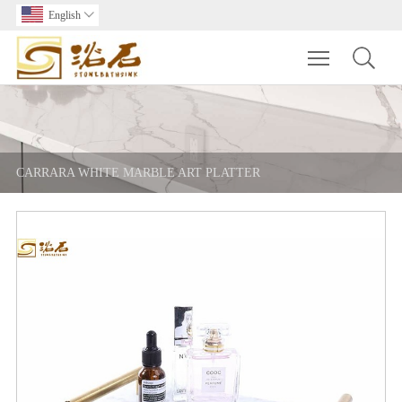
English

Toggle main m
CARRARA WHITE MARBLE ART PLATTER