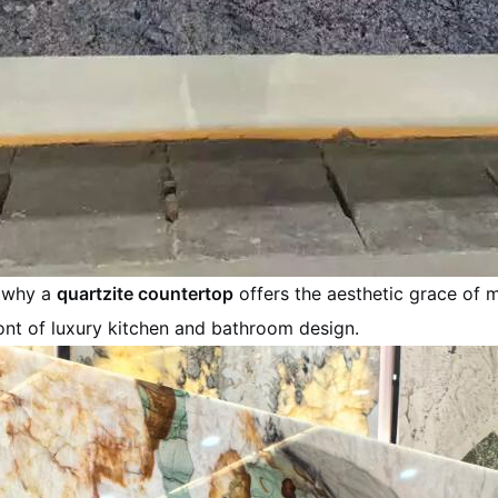
s why a
quartzite countertop
offers the aesthetic grace of m
ront of luxury kitchen and bathroom design.