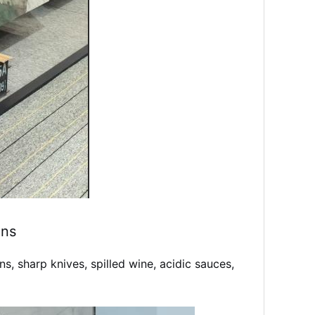
ons
, sharp knives, spilled wine, acidic sauces,