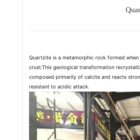
Quar
Quartzite is a metamorphic rock formed when s
crust.
This geological transformation recrystalli
composed primarily of calcite and reacts strongl
resistant to acidic attack.