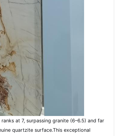
ranks at 7, surpassing granite (6–6.5) and far
uine quartzite surface.
This exceptional