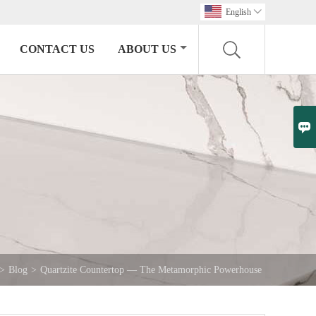
English

CONTACT US
ABOUT US

>
Blog
>
Quartzite Countertop — The Metamorphic Powerhouse