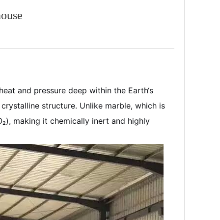
house
heat and pressure deep within the Earth‘s
crystalline structure. Unlike marble, which is
O₂), making it chemically inert and highly