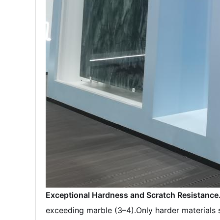
Exceptional Hardness and Scratch Resistance
exceeding marble (3–4).
Only harder materials