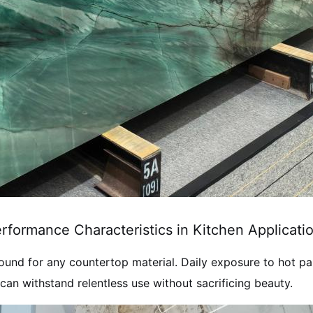
rformance Characteristics in Kitchen Applicati
ound for any countertop material. Daily exposure to hot pans
an withstand relentless use without sacrificing beauty.