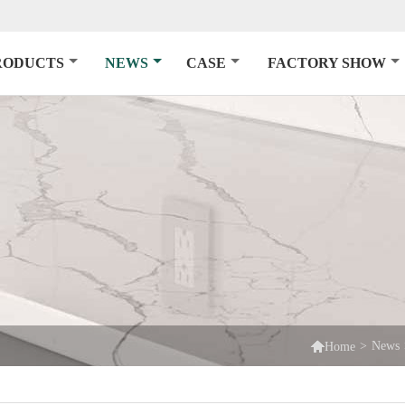
RODUCTS
NEWS
CASE
FACTORY SHOW

>
News
Home