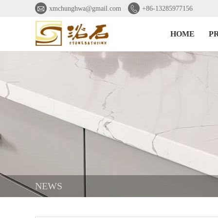


xmchunghwa@gmail.com
+86-13285977156
HOME
P
NEWS