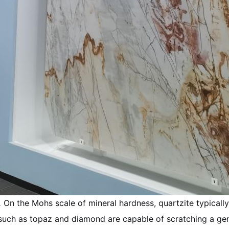
.
On the Mohs scale of mineral hardness, quartzite typically 
 such as topaz and diamond are capable of scratching a gen