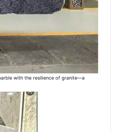
arble with the resilience of granite—a