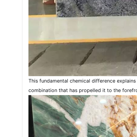
This fundamental chemical difference explain
combination that has propelled it to the foref