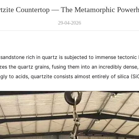
tzite Countertop — The Metamorphic Power
29-04-2026
andstone rich in quartz is subjected to immense tectonic 
zes the quartz grains, fusing them into an incredibly dense, 
y to acids, quartzite consists almost entirely of silica (Si