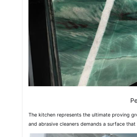
Pe
The kitchen represents the ultimate proving gr
and abrasive cleaners demands a surface that c