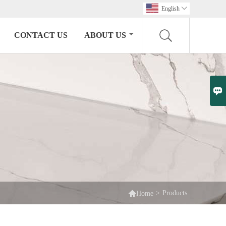
English

CONTACT US
ABOUT US


>
Products
Home