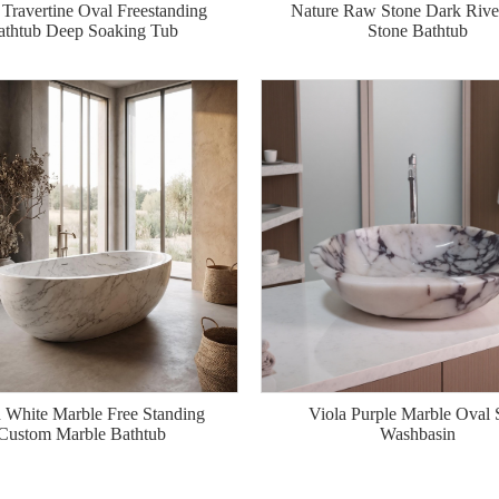
 Travertine Oval Freestanding
Nature Raw Stone Dark River
athtub Deep Soaking Tub
Stone Bathtub
White Marble Free Standing
Viola Purple Marble Oval 
Custom Marble Bathtub
Washbasin