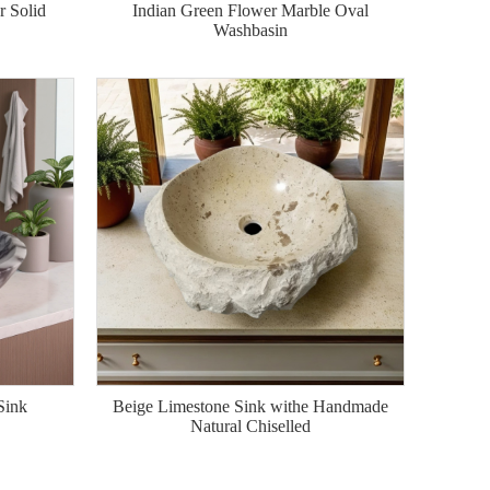
 Solid
Indian Green Flower Marble Oval
Washbasin
Sink
Beige Limestone Sink withe Handmade
Natural Chiselled