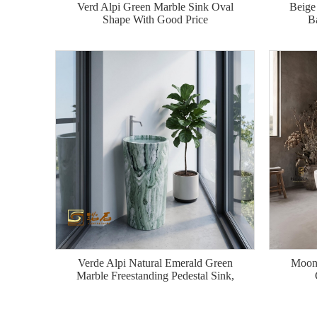
Verd Alpi Green Marble Sink Oval
Beige
Shape With Good Price
B
Verde Alpi Natural Emerald Green
Moon 
Marble Freestanding Pedestal Sink,