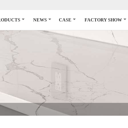
RODUCTS
NEWS
CASE
FACTORY SHOW