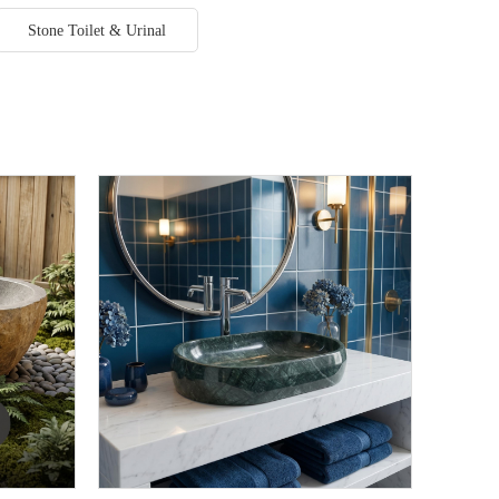
Stone Toilet & Urinal