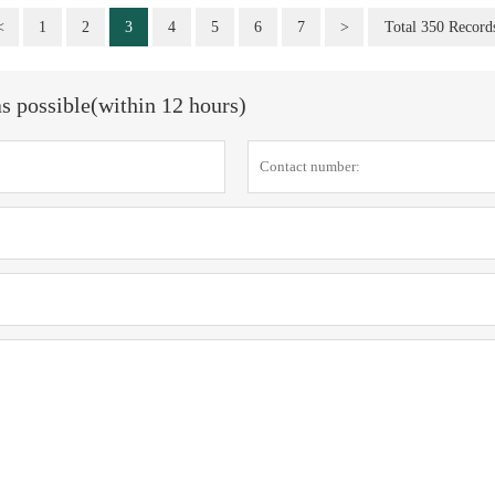
<
1
2
3
4
5
6
7
>
Total 350 Record
as possible(within 12 hours)