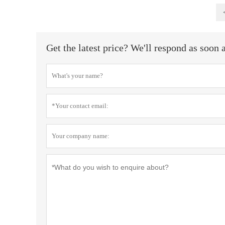
Get the latest price? We'll respond as soon 