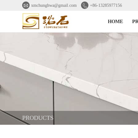


xmchunghwa@gmail.com
+86-13285977156
HOME
P
PRODUCTS