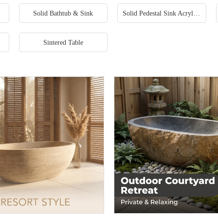
Solid Bathtub & Sink
Solid Pedestal Sink Acrylic Freestanding Sinks
Sintered Table