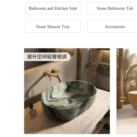
Bathroom and Kitchen Sink
Stone Bathroom Tub
Stone Shower Tray
Accessories