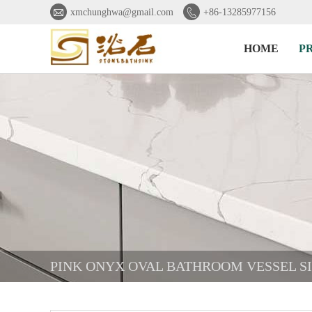


xmchunghwa@gmail.com
+86-13285977156
HOME
P
PINK ONYX OVAL BATHROOM VESSEL S