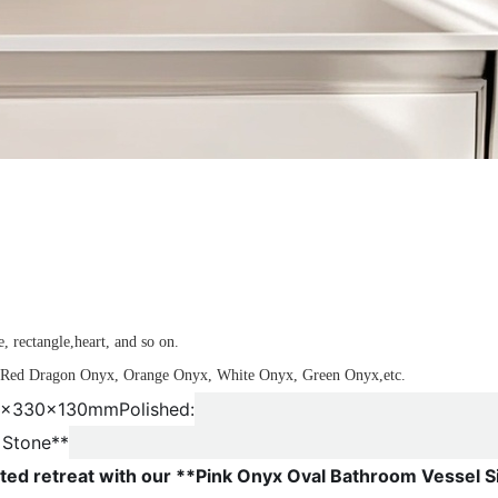
n
, rectangle,heart, and so on.
x, Red Dragon Onyx, Orange Onyx, White Onyx, Green Onyx,etc.
450x330x130mm
Polished:
 Stone**
ted retreat with our **Pink Onyx Oval Bathroom Vessel S