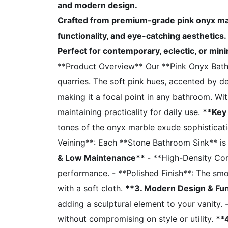
and modern design.
Crafted from premium-grade pink onyx mar
functionality, and eye-catching aesthetics.
Perfect for contemporary, eclectic, or mini
**Product Overview** Our **Pink Onyx Bat
quarries. The soft pink hues, accented by del
making it a focal point in any bathroom. Wit
maintaining practicality for daily use.
**Key
tones of the onyx marble exude sophisticati
Veining**: Each **Stone Bathroom Sink** is on
& Low Maintenance**
- **High-Density Cons
performance. - **Polished Finish**: The smo
with a soft cloth.
**3. Modern Design & Fun
adding a sculptural element to your vanity
without compromising on style or utility.
**