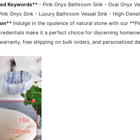
zed Keywords**
- Pink Onyx Bathroom Sink - Oval Onyx Ves
Pink Onyx Sink - Luxury Bathroom Vessel Sink - High-Densi
ion**
Indulge in the opulence of natural stone with our **P
y credentials make it a perfect choice for discerning homeo
arranty, free shipping on bulk orders, and personalized d