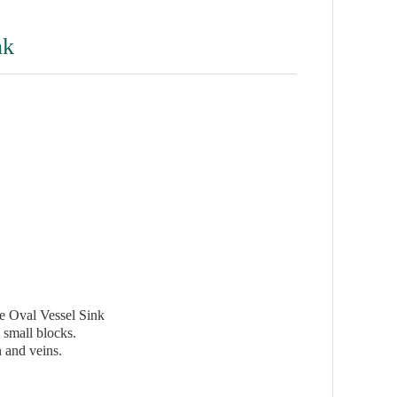
nk
 Oval Vessel Sink
 small blocks.
 and veins.