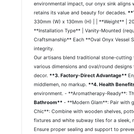
environmental impact, our onyx sink aligns w
retains its value and beauty for decades.
**
330mm (W) x 130mm (H) | | **Weight** | 20KGS
**Installation Type** | Vanity-Mounted (req
Craftsmanship** Each **Oval Onyx Vessel Sin
integrity.
Our artisans blend traditional stone-cuttin
various dimensions and oval/round designs t
decor.
**3. Factory-Direct Advantage**
En
middlemen, no markup.
**4. Health Benefi
environment. - **Aromatherapy-Ready**: The 
Bathroom**
- **Modern Glam**: Pair with g
Chic**: Combine with wooden shelves, potted 
fixtures and white subway tiles for a sleek
Ensure proper sealing and support to preve