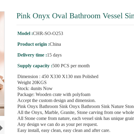
Pink Onyx Oval Bathroom Vessel Si
Model :
CHR-SO-O253
Product origin :
China
Delivery time :
15 days
Supply capacity :
500 PCS per month
Dimension : 450 X330 X130 mm Polished
Weight 20KGS
Stock: 4units Now
Package: Wooden crate with polyfoam
Accept the custom design and dimension.
Pink Onyx Bathroom Sink Onyx Bathroom Sink Nature Stone
All the Onyx, Marble, Granite, Stone carving from one whole
All Stone come from nature, each vessel sink has unique grain
Any design we can do as your per request.
Easy install, easy clean, easy clean and after care.