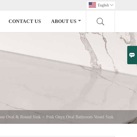
English

CONTACT US
ABOUT US

one Oval & Round Sink
>
Pink Onyx Oval Bathroom Vessel Sink