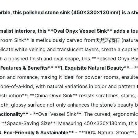
ble, this polished stone sink (450x330x130mm) is a sho
malist interiors, this **Oval Onyx Vessel Sink** adds a to
hroom Sink** is meticulously carved from天然玛瑙石 (natural 
icate white veining and translucent layers, create a captiva
h a polished finish and oval shape, this **Polished Onyx Bas
 Features & Benefits**
**1. Exquisite Natural Beauty**
- 
on and romance, making it ideal for powder rooms, ensuite
e-of-a-kind, with natural variations in color and pattern th
truction**: **China Onyx Sink** resists scratches, stains, 
oth, glossy surface not only enhances the stone’s beauty b
ctionality**
- **Oval Vessel Sink**: The curved, ergonomi
. - **Space-Saving Size**: Measuring 450x330x130mm, this s
4. Eco-Friendly & Sustainable**
- **100% Natural Stone**: