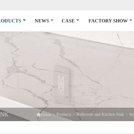
RODUCTS
NEWS
CASE
FACTORY SHOW
INK

>
Products
>
Bathroom and Kitchen Sink
>
St
Home