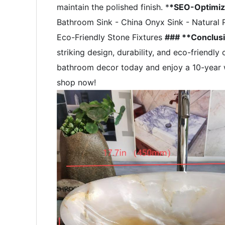
maintain the polished finish. *
*SEO-Optimi
Bathroom Sink - China Onyx Sink - Natural 
Eco-Friendly Stone Fixtures
### **Conclus
striking design, durability, and eco-friendl
bathroom decor today and enjoy a 10-year w
shop now!