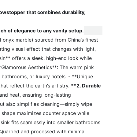
wstopper that combines durability,
uch of elegance to any vanity setup.
onyx marble) sourced from China’s finest
ting visual effect that changes with light,
in** offers a sleek, high-end look while
**Glamorous Aesthetics**: The warm pink
 bathrooms, or luxury hotels. - **Unique
at reflect the earth’s artistry.
**2. Durable
and heat, ensuring long-lasting
ut also simplifies cleaning—simply wipe
c shape maximizes counter space while
ink fits seamlessly into smaller bathrooms
 Quarried and processed with minimal