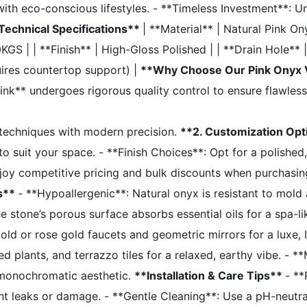
ith eco-conscious lifestyles. - **Timeless Investment**: Un
Technical Specifications**
| **Material** | Natural Pink O
 | | **Finish** | High-Gloss Polished | | **Drain Hole** | P
uires countertop support) |
**Why Choose Our Pink Onyx 
k** undergoes rigorous quality control to ensure flawless
g techniques with modern precision.
**2. Customization Op
o suit your space. - **Finish Choices**: Opt for a polishe
joy competitive pricing and bulk discounts when purchasin
ts**
- **Hypoallergenic**: Natural onyx is resistant to mol
stone’s porous surface absorbs essential oils for a spa-l
old or rose gold faucets and geometric mirrors for a luxe
plants, and terrazzo tiles for a relaxed, earthy vibe. - **
, monochromatic aesthetic.
**Installation & Care Tips**
- **
nt leaks or damage. - **Gentle Cleaning**: Use a pH-neutra