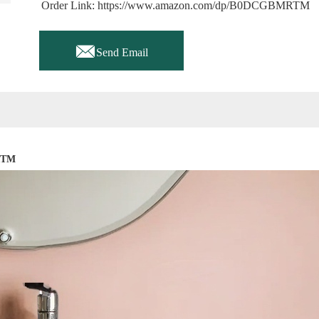
Order Link: https://www.amazon.com/dp/B0DCGBMRTM

Send Email
RTM