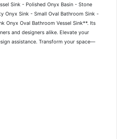
sel Sink - Polished Onyx Basin - Stone
ty Onyx Sink - Small Oval Bathroom Sink -
ink Onyx Oval Bathroom Vessel Sink**. Its
wners and designers alike. Elevate your
esign assistance. Transform your space—