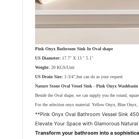
Pink Onyx Bathroom Sink In Oval shape
US Diameter:
17.7" X 13 " 5.1"
Weight:
20 KGS/Unit
US Drain Size:
1-3/4",but can do as your request
Nature Stone Oval Vessel Sink - Pink Onyx Washbasi
Beside the Oval shape, we can supply you the round, square
For the selection onyx material: Yellow Onyx, Blue Ony
**Pink Onyx Oval Bathroom Vessel Sink 
Elevate Your Space with Glamorous Natural
Transform your bathroom into a sophistica