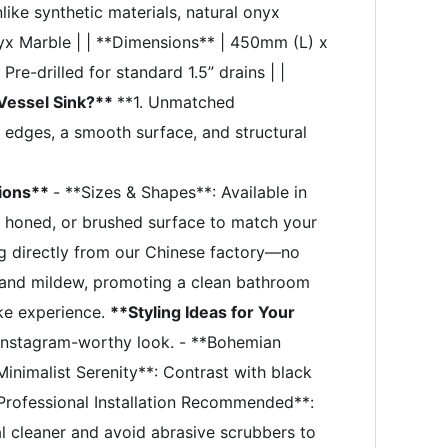
like synthetic materials, natural onyx
nyx Marble | | **Dimensions** | 450mm (L) x
re-drilled for standard 1.5” drains | |
Vessel Sink?**
**1. Unmatched
 edges, a smooth surface, and structural
tions**
- **Sizes & Shapes**: Available in
d, honed, or brushed surface to match your
g directly from our Chinese factory—no
d and mildew, promoting a clean bathroom
ike experience.
**Styling Ideas for Your
, Instagram-worthy look. - **Bohemian
Minimalist Serenity**: Contrast with black
Professional Installation Recommended**:
l cleaner and avoid abrasive scrubbers to