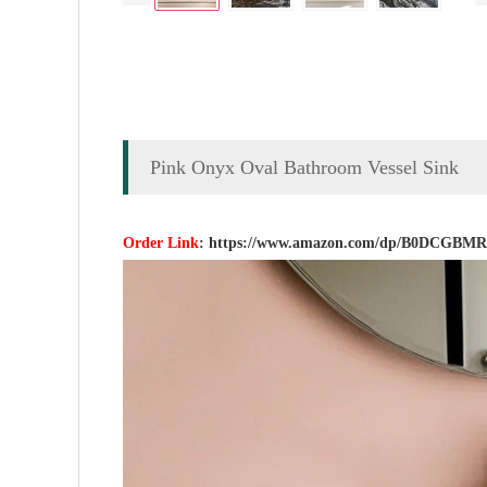
Pink Onyx Oval Bathroom Vessel Sink
Order Link
:
https://www.amazon.com/dp/B0DCGBM