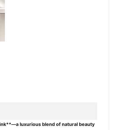
ink**—a luxurious blend of natural beauty