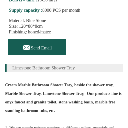
Supply capacity :
8000 PCS per month
Material: Blue Stone
Size: 120*80*8cm
Finishing: honed/matee

Send Email
Limestone Bathroom Shower Tray
Cream Marble Bathroom Shower Tray, beside the shower tray,
Marble Shower Tray, Limestone Shower Tray,
Our products line is
onyx faucet and granite toilet,
stone washing basin, marble free
standing bathroom tubs, etc.
1. We can supply vairous carvings in different colors, materials and