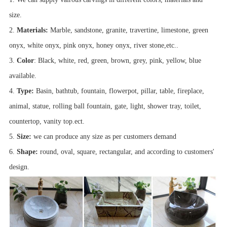
size.
2.
Materials:
Marble, sandstone, granite, travertine, limestone, green
onyx, white onyx, pink onyx, honey onyx, river stone,etc..
3.
Color
: Black, white, red, green, brown, grey, pink, yellow, blue
available.
4.
Type:
Basin, bathtub, fountain, flowerpot, pillar, table, fireplace,
animal, statue, rolling ball fountain, gate, light, shower tray, toilet,
countertop, vanity top.ect.
5.
Size:
we can produce any size as per customers demand
6.
Shape:
round, oval, square, rectangular, and according to customers'
design.