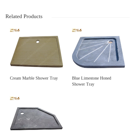
Related Products
Cream Marble Shower Tray
Blue Limestone Honed
Shower Tray