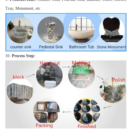
Tray, Monument, etc
10.
Process Step: