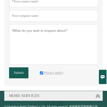
Privacy policy
Submit

MORE SERVICES
© Quanzhou Huilei Trading Co.,Ltd. All rights reserved. 泉州惠磊贸易有限公司