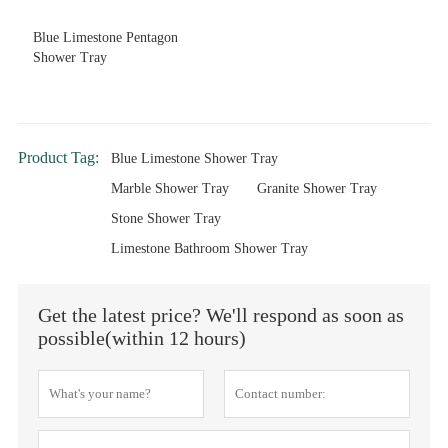
Blue Limestone Pentagon
Shower Tray
Product Tag:
Blue Limestone Shower Tray
Marble Shower Tray
Granite Shower Tray
Stone Shower Tray
Limestone Bathroom Shower Tray
Get the latest price? We'll respond as soon as
possible(within 12 hours)