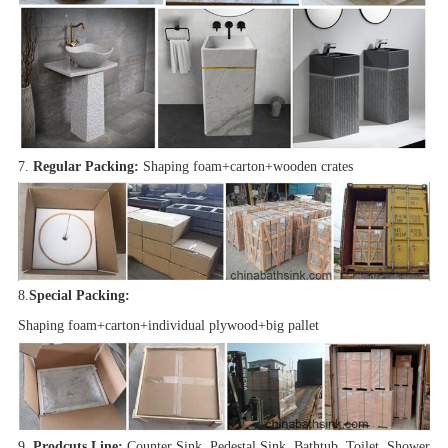
7.
Regular Packing:
Shaping foam+carton+wooden crates
8.
Special Packing:
Shaping foam+carton+individual plywood+big pallet
9.
Prodcuts Line:
Counter Sink, Pedestal Sink, Bathtub, Toilet, Shower