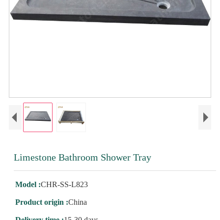
Limestone Bathroom Shower Tray
Model :
CHR-SS-L823
Product origin :
China
Delivery time :
15-30 days