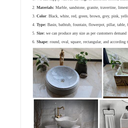
2.
Materials:
Marble, sandstone, granite, travertine, limes
3.
Color
: Black, white, red, green, brown, grey, pink, yell
4.
Type:
Basin, bathtub, fountain, flowerpot, pillar, table, f
5.
Size:
we can produce any size as per customers demand
6.
Shape:
round, oval, square, rectangular, and according 