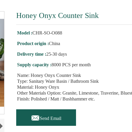
Honey Onyx Counter Sink
Model :
CHR-SO-O088
Product origin :
China
Delivery time :
25-30 days
Supply capacity :
8000 PCS per month
Name: Honey Onyx Counter Sink
Type: Sanitary Ware Basin / Bathroom Sink
Material: Honey Onyx
Other Materials Option: Granite, Limestone, Traverine, Blues
Finish: Polished / Matt / Bushhammer etc.

Send Email