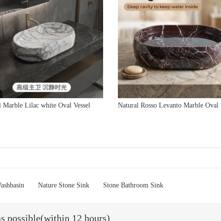
l Marble Lilac white Oval Vessel
Natural Rosso Levanto Marble Oval
ashbasin
Nature Stone Sink
Stone Bathroom Sink
as possible(within 12 hours)