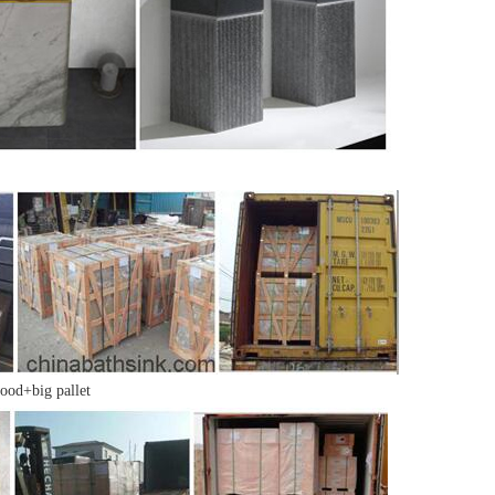
ood+big pallet