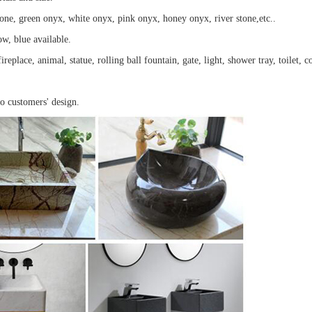
tone, green onyx, white onyx, pink onyx, honey onyx, river stone,etc..
ow, blue available.
ireplace, animal, statue, rolling ball fountain, gate, light, shower tray, toilet, 
to customers' design.