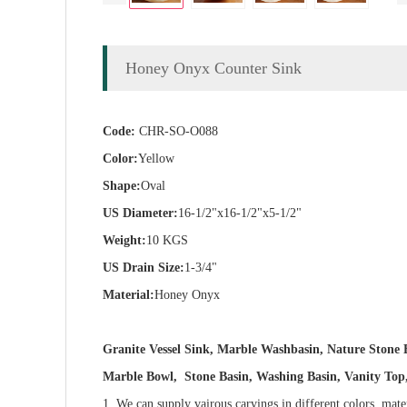
Honey Onyx Counter Sink
Code:
CHR-SO-O088
Color:
Yellow
Shape:
Oval
US Diameter:
16-1/2"x16-1/2"x5-1/2"
Weight:
10 KGS
US Drain Size:
1-3/4"
Material:
Honey Onyx
Granite Vessel Sink, Marble Washbasin, Nature Ston
Marble Bowl, Stone Basin, Washing Basin, Vanity Top, 
1. We can supply vairous carvings in different colors, mate