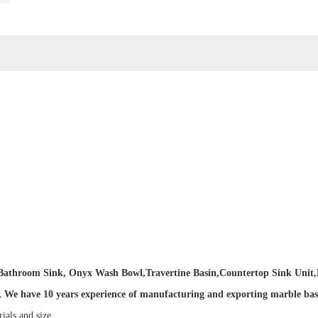
e Bathroom Sink, Onyx Wash Bowl
,
Travertine Basin
,
Countertop Sink Unit,
We have 10 years experience of manufacturing and exporting marble basin 
rials and size.