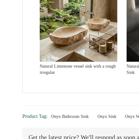
Natural Limestone vessel sink with a rough
Natura
irregular
Sink
Product Tag:
Onyx Bathroom Sink
Onyx Sink
Onyx W
Get the latest price? We'll respond as soon 