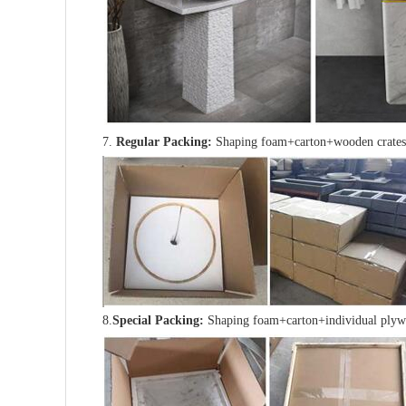
7.
Regular Packing:
Shaping foam+carton+wooden crates
8.
Special Packing:
Shaping foam+carton+individual plyw