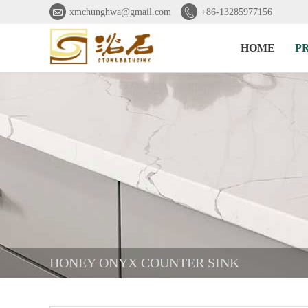


xmchunghwa@gmail.com
+86-13285977156
HOME
P
HONEY ONYX COUNTER SINK