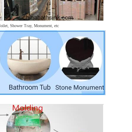
Toilet, Shower Tray, Monument, etc