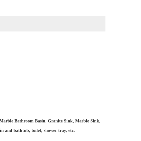
Marble Bathroom Basin, Granite Sink, Marble Sink,
and bathtub, toilet, shower tray, etc.