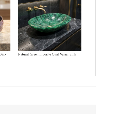
 Sink
Natural Green Fluorite Oval Vessel Sink