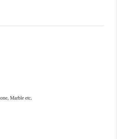
tone, Marble etc.