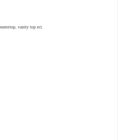
countertop, vanity top.ect.