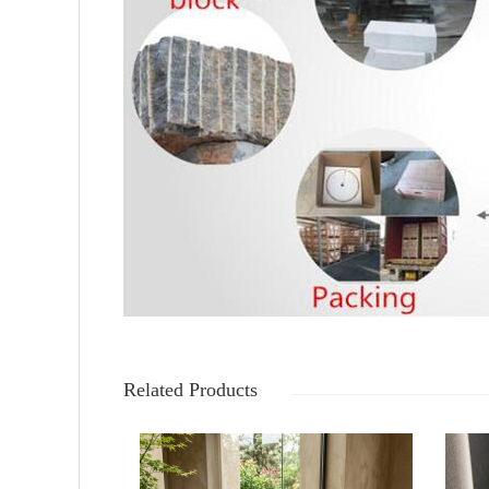
Related Products