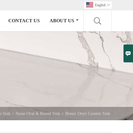
English

CONTACT US
ABOUT US

n Sink
>
Stone Oval & Round Sink
>
Honey Onyx Counter Sink