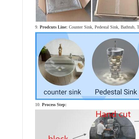
9.
Prodcuts Line:
Counter Sink, Pedestal Sink, Bathtub, 
10.
Process Step: