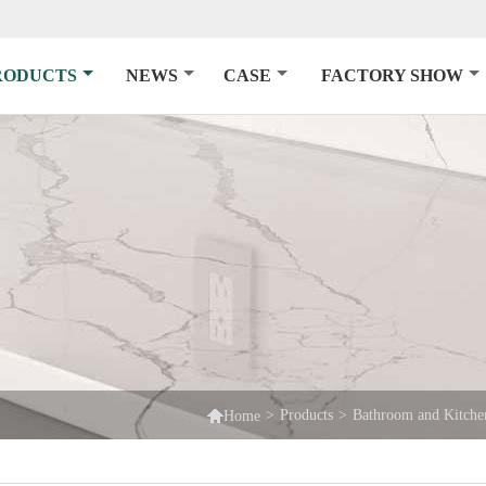
RODUCTS
NEWS
CASE
FACTORY SHOW

>
Products
>
Bathroom and Kitche
Home