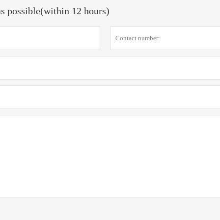
as possible(within 12 hours)