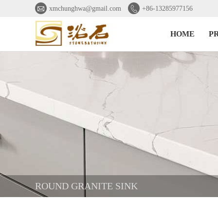


xmchunghwa@gmail.com
+86-13285977156
HOME
P
ROUND GRANITE SINK