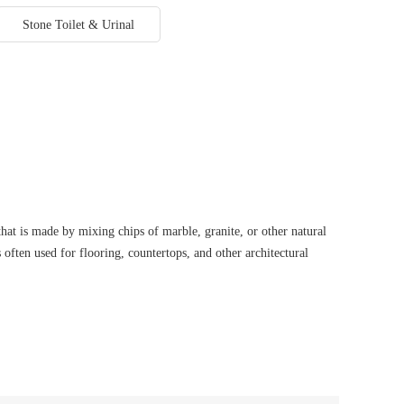
Stone Toilet & Urinal
hat is made by mixing chips of marble, granite, or other natural
s often used for flooring, countertops, and other architectural