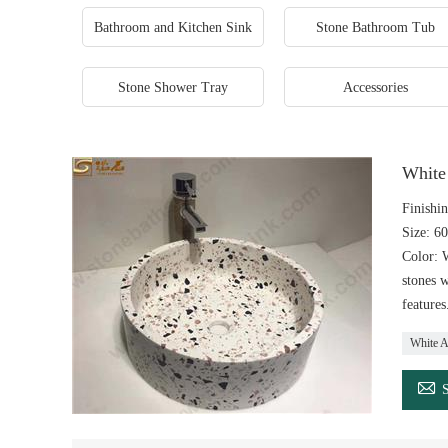
Bathroom and Kitchen Sink
Stone Bathroom Tub
Stone Shower Tray
Accessories
White 
Finishin
Size: 6
Color: W
stones w
features
White Ar
