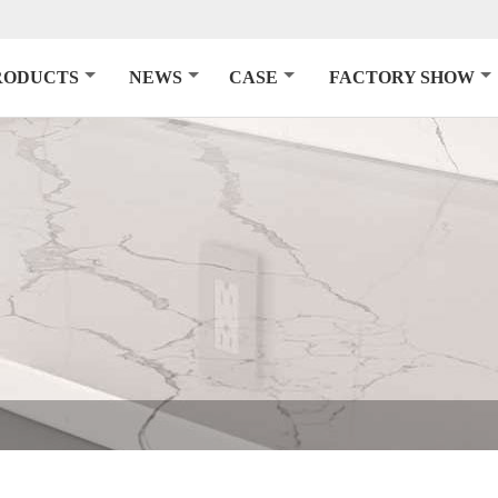
RODUCTS
NEWS
CASE
FACTORY SHOW