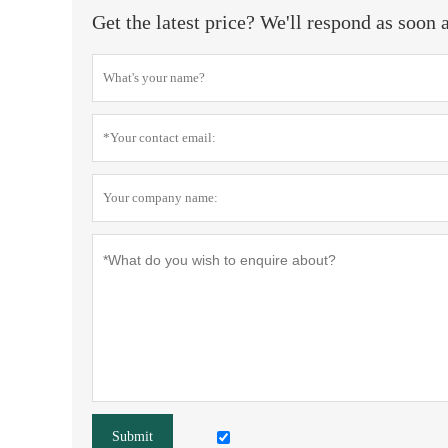
Get the latest price? We'll respond as soon 
Submit