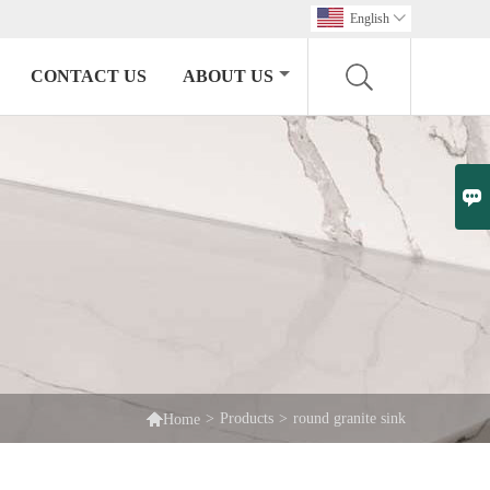
English

CONTACT US
ABOUT US


>
Products
>
round granite sink
Home