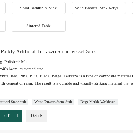
Solid Bathtub & Sink
Solid Pedestal Sink Acrylic Freestanding Sinks
Sintered Table
Parkly Artificial Terrazzo Stone Vessel Sink
g: Polished/ Matt
0x40x14cm, customed size
hite, Red, Pink, Blue, Black, Beige. Terrazzo is a type of composite material t
ith cement or resin. The result is a durable and visually striking material that i
.
tificial Stone sink
White Terrazzo Stone Sink
Beige Marble Washbasin
Send Email
Details