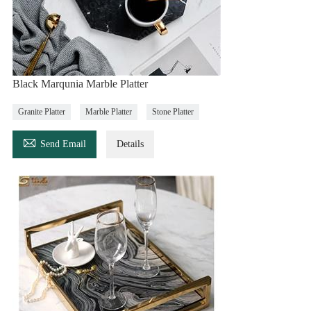
Black Marqunia Marble Platter
Granite Platter
Marble Platter
Stone Platter

Send Email
Details