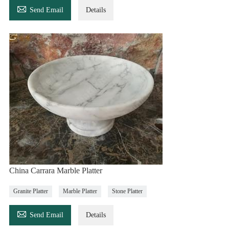

Send Email
Details
China Carrara Marble Platter
Granite Platter
Marble Platter
Stone Platter

Send Email
Details