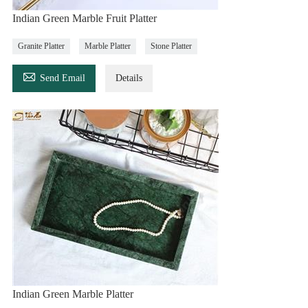
Indian Green Marble Fruit Platter
Granite Platter
Marble Platter
Stone Platter

Send Email
Details
Indian Green Marble Platter