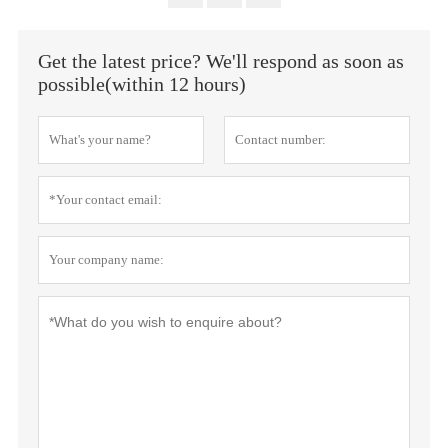
Get the latest price? We'll respond as soon as
possible(within 12 hours)