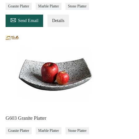
Granite Platter
Marble Platter
Stone Platter

Send Email
Details
G603 Granite Platter
Granite Platter
Marble Platter
Stone Platter