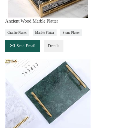
Ancient Wood Marble Platter
Granite Platter
Marble Platter
Stone Platter

Send Email
Details