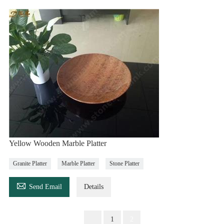
Yellow Wooden Marble Platter
Granite Platter
Marble Platter
Stone Platter

Send Email
Details
1
2