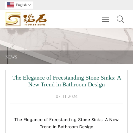
English

Toggle main m
NEWS
The Elegance of Freestanding Stone Sinks: A
New Trend in Bathroom Design
07-11-2024
The Elegance of Freestanding Stone Sinks: A New
Trend in Bathroom Design