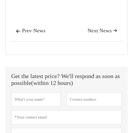
Prev News
Next News


Get the latest price? We'll respond as soon as
possible(within 12 hours)