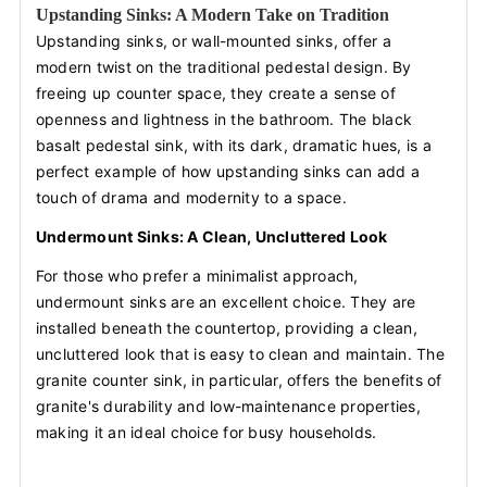
Upstanding Sinks: A Modern Take on Tradition
Upstanding sinks, or wall-mounted sinks, offer a
modern twist on the traditional pedestal design. By
freeing up counter space, they create a sense of
openness and lightness in the bathroom. The black
basalt pedestal sink, with its dark, dramatic hues, is a
perfect example of how upstanding sinks can add a
touch of drama and modernity to a space.
Undermount Sinks: A Clean, Uncluttered Look
For those who prefer a minimalist approach,
undermount sinks are an excellent choice. They are
installed beneath the countertop, providing a clean,
uncluttered look that is easy to clean and maintain. The
granite counter sink, in particular, offers the benefits of
granite's durability and low-maintenance properties,
making it an ideal choice for busy households.