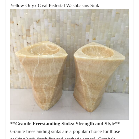
Yellow Onyx Oval Pedestal Washbasins Sink
**Granite Freestanding Sinks: Strength and Style**
Granite freestanding sinks are a popular choice for those