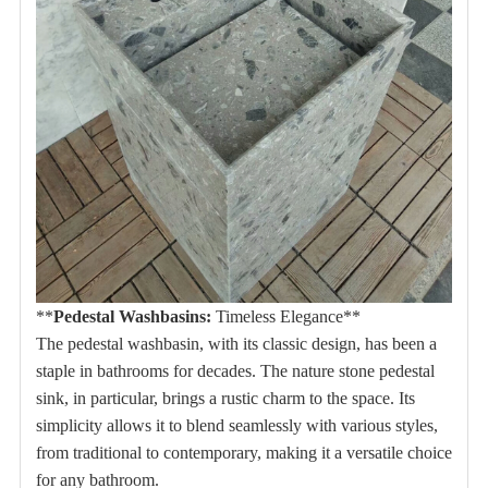
**
Pedestal Washbasins:
Timeless Elegance**
The pedestal washbasin, with its classic design, has been a
staple in bathrooms for decades.
The nature stone pedestal
sink, in particular, brings a rustic charm to the space.
Its
simplicity allows it to blend seamlessly with various styles,
from traditional to contemporary, making it a versatile choice
for any bathroom.