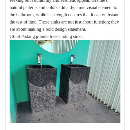
seeking both durability and aesthetic appeal.
Granite's
natural patterns and colors add a dynamic visual element to
the bathroom, while its strength ensures that it can withstand
the test of time.
These sinks are not just about function;
they
are about making a bold design statement.
G654 Padang granite freestanding sinks