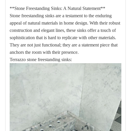
**Stone Freestanding Sinks: A Natural Statement**
Stone freestanding sinks are a testament to the enduring
appeal of natural materials in home design.
With their robust
construction and elegant lines, these sinks offer a touch of
sophistication that is hard to replicate with other materials.
They are not just functional;
they are a statement piece that
anchors the room with their presence.
Terrazzo stone freestanding sinks: