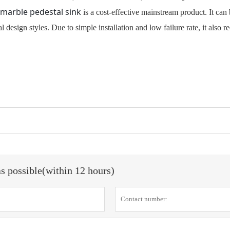
marble pedestal sink
is a cost-effective mainstream product. It can
 design styles. Due to simple installation and low failure rate, it also r
as possible(within 12 hours)