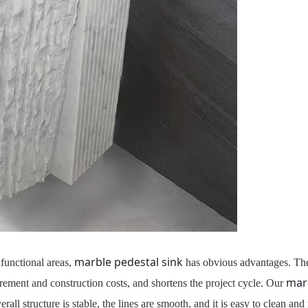
marble pedestal sink
 functional areas,
has obvious advantages. The 
marb
rement and construction costs, and shortens the project cycle. Our
ll structure is stable, the lines are smooth, and it is easy to clean and