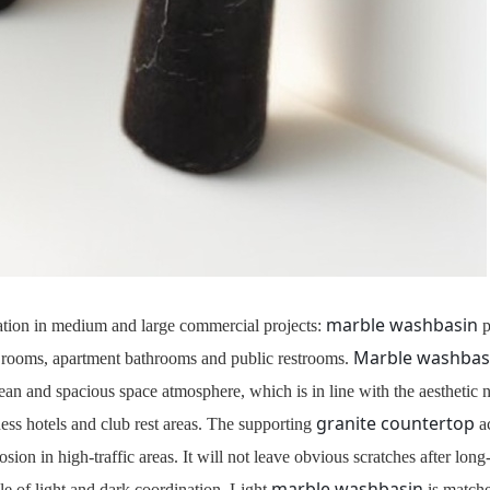
marble washbasin
ination in medium and large commercial projects:
p
Marble washbas
est rooms, apartment bathrooms and public restrooms.
lean and spacious space atmosphere, which is in line with the aesthetic
granite countertop
ness hotels and club rest areas. The supporting
ac
erosion in high-traffic areas. It will not leave obvious scratches after lo
marble washbasin
e of light and dark coordination. Light
is match