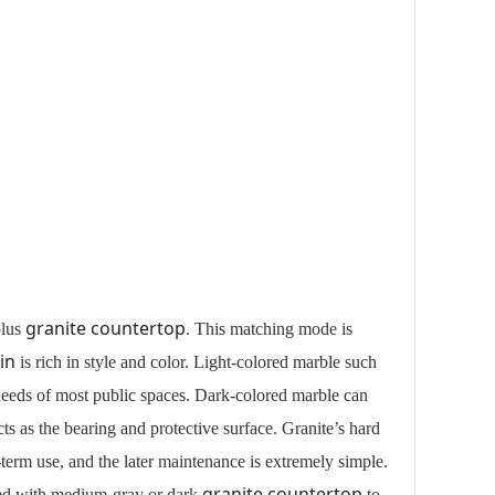
granite countertop
lus
. This matching mode is
in
is rich in style and color. Light-colored marble such
 needs of most public spaces. Dark-colored marble can
ts as the bearing and protective surface. Granite’s hard
ng-term use, and the later maintenance is extremely simple.
granite countertop
ed with medium-gray or dark
to