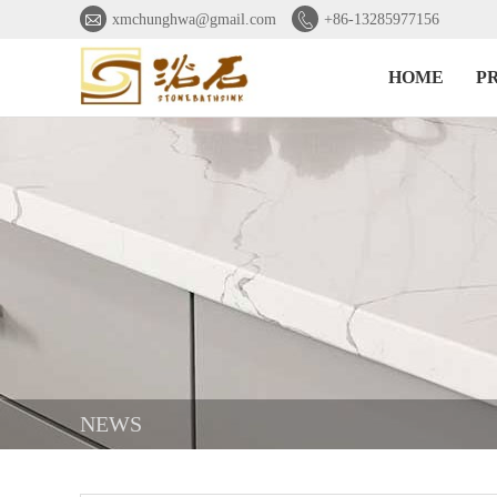


xmchunghwa@gmail.com
+86-13285977156
HOME
P
NEWS