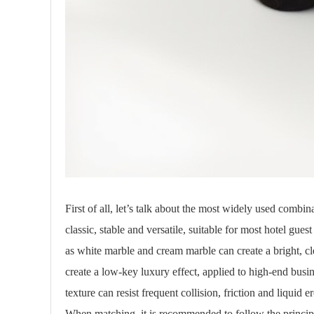
First of all, let’s talk about the most widely used comb
classic, stable and versatile, suitable for most hotel gu
as white marble and cream marble can create a bright, c
create a low-key luxury effect, applied to high-end busi
texture can resist frequent collision, friction and liquid 
When matching, it is recommended to follow the principl