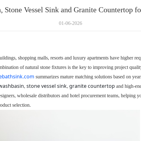
 Stone Vessel Sink and Granite Countertop f
01-06-2026
ildings, shopping malls, resorts and luxury apartments have higher req
nation of natural stone fixtures is the key to improving project quality
ebathsink.com
summarizes mature matching solutions based on years
washbasin
stone vessel sink
granite countertop
,
,
and high-e
designers, wholesale distributors and hotel procurement teams, helping y
duct selection.