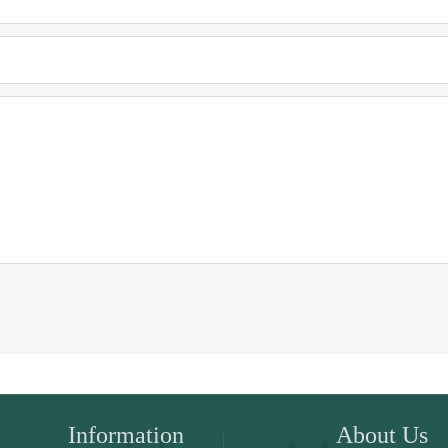
Information
About Us