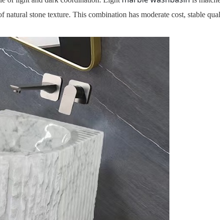
of natural stone texture. This combination has moderate cost, stable qua