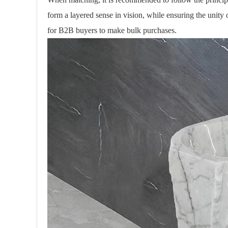
form a layered sense in vision, while ensuring the unity 
for B2B buyers to make bulk purchases.