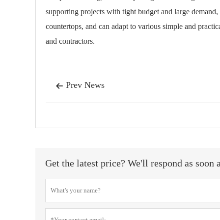
supporting projects with tight budget and large demand,
countertops, and can adapt to various simple and practical
and contractors.
Prev News

Get the latest price? We'll respond as soon 