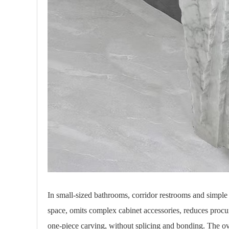
In small-sized bathrooms, corridor restrooms and simple
space, omits complex cabinet accessories, reduces procu
one-piece carving, without splicing and bonding. The overa