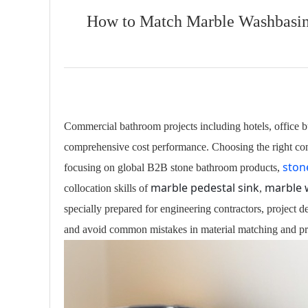
How to Match Marble Washbasin,
Commercial bathroom projects including hotels, office bu
comprehensive cost performance. Choosing the right combi
ston
focusing on global B2B stone bathroom products,
marble pedestal sink
marble 
collocation skills of
,
specially prepared for engineering contractors, project 
and avoid common mistakes in material matching and pro