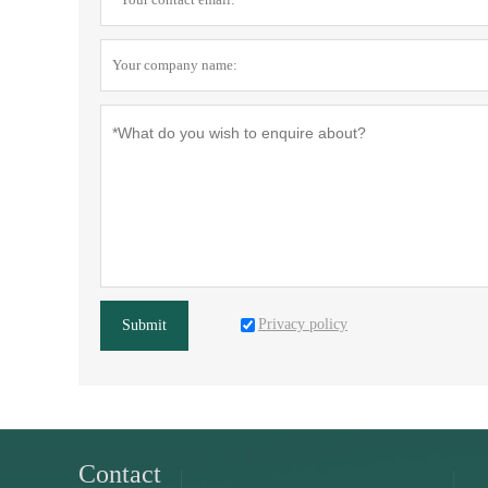
Privacy policy
Submit
Contact