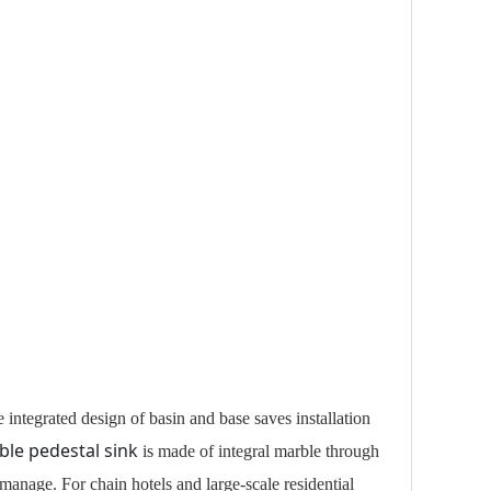
integrated design of basin and base saves installation
le pedestal sink
is made of integral marble through
 manage. For chain hotels and large-scale residential