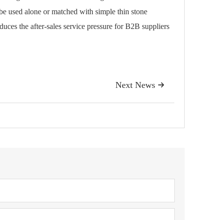
 be used alone or matched with simple thin stone
educes the after-sales service pressure for B2B suppliers
Next News
