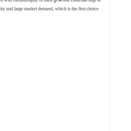
lity and large market demand, which is the first choice