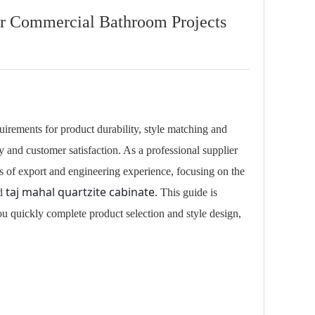
or Commercial Bathroom Projects
uirements for product durability, style matching and
 and customer satisfaction. As a professional supplier
 of export and engineering experience, focusing on the
taj mahal quartzite cabinate
nd
. This guide is
ou quickly complete product selection and style design,