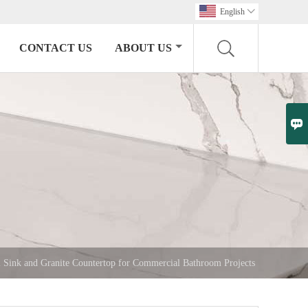
English

CONTACT US
ABOUT US

 Sink and Granite Countertop for Commercial Bathroom Projects