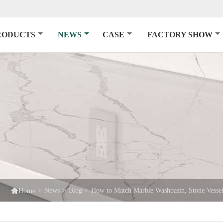
RODUCTS
NEWS
CASE
FACTORY SHOW

>
News
>
Blog
>
How to Match Marble Washbasin, Stone Vessel
Home